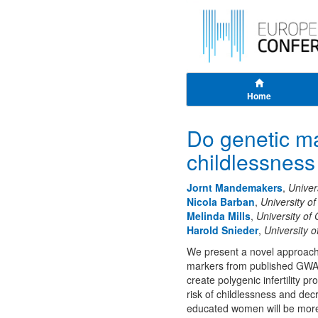
Home
Do genetic mar
childlessness 
Jornt Mandemakers
,
Univer
Nicola Barban
,
University o
Melinda Mills
,
University of
Harold Snieder
,
University 
We present a novel approach t
markers from published GWAS 
create polygenic infertility p
risk of childlessness and de
educated women will be more 