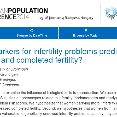
Browse by Day/Time
Browse by Topic
kers for infertility problems predi
and completed fertility?
sity of Groningen
f Groningen
 Groningen
of Groningen
o examine the influence of biological limits to reproduction. We use a 
studies on phenotypes related to infertility (endometriosis and (early
roblem risk scores. We hypothesize that women carrying more ‘infertility r
creased completed fertility. Second, we hypothesize that women from la
vulnerable to genetically endowed infertility problems, as they may po