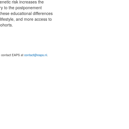
enetic risk increases the
ary to the postponement
these educational differences
lifestyle, and more access to
cohorts.
se contact EAPS at
contact@eaps.nl
.