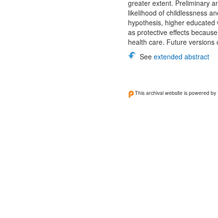
greater extent. Preliminary a
likelihood of childlessness a
hypothesis, higher educated w
as protective effects because
health care. Future versions 
See
extended abstract
This archival website is powered by