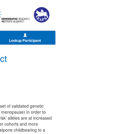
Lookup Participant
ct
set of validated genetic
) menopause) in order to
isk’ alleles are at increased
ter cohorts and more
stpone childbearing to a