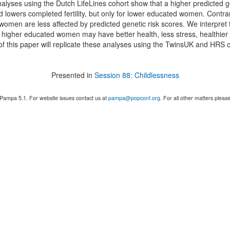
nalyses using the Dutch LifeLines cohort show that a higher predicted g
nd lowers completed fertility, but only for lower educated women. Contr
omen are less affected by predicted genetic risk scores. We interpret 
 higher educated women may have better health, less stress, healthier 
of this paper will replicate these analyses using the TwinsUK and HRS 
Presented in
Session 88: Childlessness
 Pampa 5.1. For website issues contact us at
pampa@popconf.org
. For all other matters plea